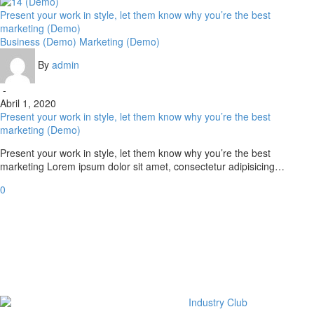
Present your work in style, let them know why you’re the best
marketing (Demo)
Business (Demo)
Marketing (Demo)
By
admin
-
Abril 1, 2020
Present your work in style, let them know why you’re the best
marketing (Demo)
Present your work in style, let them know why you’re the best
marketing Lorem ipsum dolor sit amet, consectetur adipisicing…
0