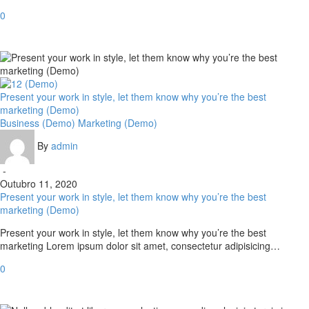
0
Present your work in style, let them know why you’re the best
marketing (Demo)
Business (Demo)
Marketing (Demo)
By
admin
-
Outubro 11, 2020
Present your work in style, let them know why you’re the best
marketing (Demo)
Present your work in style, let them know why you’re the best
marketing Lorem ipsum dolor sit amet, consectetur adipisicing…
0