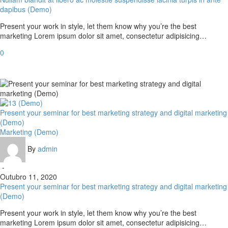
dapibus (Demo)
Present your work in style, let them know why you’re the best
marketing Lorem ipsum dolor sit amet, consectetur adipisicing…
0
Present your seminar for best marketing strategy and digital marketing
(Demo)
Marketing (Demo)
By
admin
-
Outubro 11, 2020
Present your seminar for best marketing strategy and digital marketing
(Demo)
Present your work in style, let them know why you’re the best
marketing Lorem ipsum dolor sit amet, consectetur adipisicing…