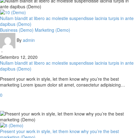
Nullam blandit at libero ac molestie suspendisse lacinia turpis in ante
dapibus (Demo)
Business (Demo)
Marketing (Demo)
By
admin
-
Setembro 12, 2020
Nullam blandit at libero ac molestie suspendisse lacinia turpis in ante
dapibus (Demo)
Present your work in style, let them know why you’re the best
marketing Lorem ipsum dolor sit amet, consectetur adipisicing…
0
Present your work in style, let them know why you’re the best
marketing (Demo)