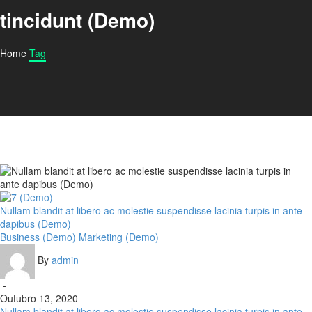
tincidunt (Demo)
Home
Tag
Nullam blandit at libero ac molestie suspendisse lacinia turpis in ante
dapibus (Demo)
Business (Demo)
Marketing (Demo)
By
admin
-
Outubro 13, 2020
Nullam blandit at libero ac molestie suspendisse lacinia turpis in ante