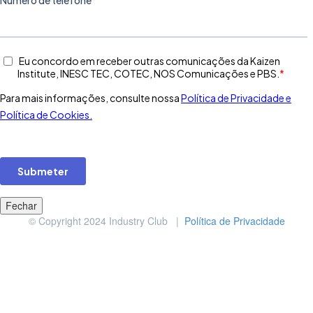
Fechar
© Copyright 2024 Industry Club |
Política de Privacidade