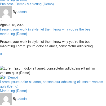
Business (Demo)
Marketing (Demo)
By
admin
-
Agosto 12, 2020
Present your work in style, let them know why you’re the best
marketing (Demo)
Present your work in style, let them know why you’re the best
marketing Lorem ipsum dolor sit amet, consectetur adipisicing…
0
Lorem ipsum dolor sit amet, consectetur adipiscing elit minim veniam
quis (Demo)
Marketing (Demo)
By
admin