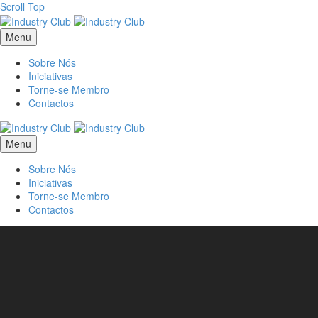
Scroll Top
Menu
Sobre Nós
Iniciativas
Torne-se Membro
Contactos
Menu
Sobre Nós
Iniciativas
Torne-se Membro
Contactos