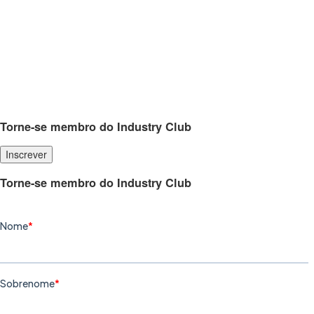
Torne-se membro do Industry Club
Inscrever
Torne-se membro do Industry Club