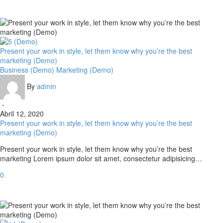
Present your work in style, let them know why you’re the best
marketing (Demo)
Business (Demo)
Marketing (Demo)
By
admin
-
Abril 12, 2020
Present your work in style, let them know why you’re the best
marketing (Demo)
Present your work in style, let them know why you’re the best
marketing Lorem ipsum dolor sit amet, consectetur adipisicing…
0