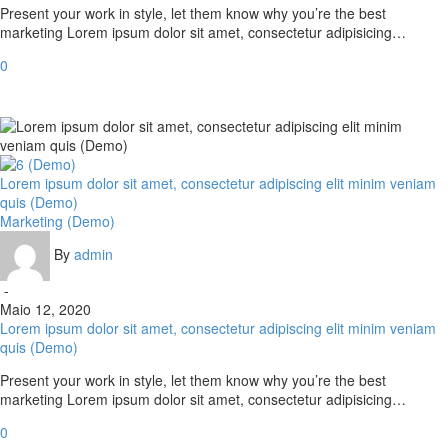
Present your work in style, let them know why you’re the best
marketing Lorem ipsum dolor sit amet, consectetur adipisicing…
0
Lorem ipsum dolor sit amet, consectetur adipiscing elit minim veniam
quis (Demo)
Marketing (Demo)
By
admin
-
Maio 12, 2020
Lorem ipsum dolor sit amet, consectetur adipiscing elit minim veniam
quis (Demo)
Present your work in style, let them know why you’re the best
marketing Lorem ipsum dolor sit amet, consectetur adipisicing…
0