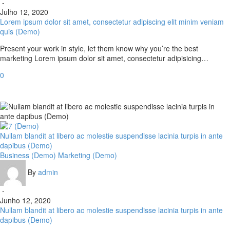
-
Julho 12, 2020
Lorem ipsum dolor sit amet, consectetur adipiscing elit minim veniam
quis (Demo)
Present your work in style, let them know why you’re the best
marketing Lorem ipsum dolor sit amet, consectetur adipisicing…
0
Nullam blandit at libero ac molestie suspendisse lacinia turpis in ante
dapibus (Demo)
Business (Demo)
Marketing (Demo)
By
admin
-
Junho 12, 2020
Nullam blandit at libero ac molestie suspendisse lacinia turpis in ante
dapibus (Demo)