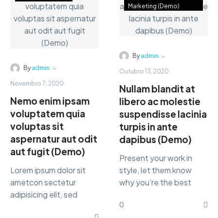
Marketing (Demo)
-
By
admin
-
By
admin
Outubro 13, 2020
Novembro 7, 2020
Nullam blandit at
Nemo enim ipsam
libero ac molestie
voluptatem quia
suspendisse lacinia
voluptas sit
turpis in ante
aspernatur aut odit
dapibus (Demo)
aut fugit (Demo)
Present your work in
Lorem ipsum dolor sit
style, let them know
ametcon sectetur
why you’re the best
adipisicing elit, sed
marketing Lorem ipsum
0
doiusmod tempor incidi
dolor sit amet,