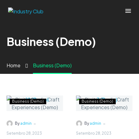
Business (Demo)
Home
Business (Demo)
Business (Demo)
Business (Demo)
-
-
By
admin
By
admin
Setembro 28, 2023
Setembro 28, 2023