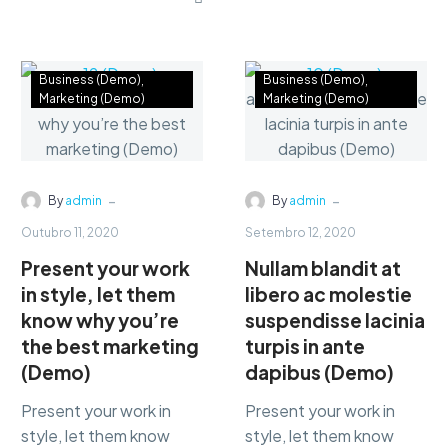
labore et dolore. agna
consectetur
aliqua lorem ipsum.
adipisicing…
Dolore magnam aliquam
quaerat voluptatem.
Business (Demo)
Business (Demo)
Marketing (Demo)
Marketing (Demo)
-
-
By
admin
By
admin
Outubro 11, 2020
Setembro 12, 2020
Present your work
Nullam blandit at
in style, let them
libero ac molestie
know why you’re
suspendisse lacinia
the best marketing
turpis in ante
(Demo)
dapibus (Demo)
Present your work in
Present your work in
style, let them know
style, let them know