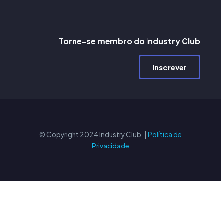
Torne-se membro do Industry Club
Inscrever
© Copyright 2024 Industry Club |
Política de
Privacidade