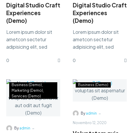
Digital Studio Craft
Digital Studio Craft
Experiences
Experiences
(Demo)
(Demo)
Lorem ipsum dolor sit
Lorem ipsum dolor sit
ametcon sectetur
ametcon sectetur
adipisicing elit, sed
adipisicing elit, sed
doiusmod tempor incidi
doiusmod tempor incidi
0
0
labore et dolore.
labore et dolore.
Business (Demo)
Business (Demo)
Marketing (Demo)
Services (Demo)
-
By
admin
Novembro 12, 2020
-
By
admin