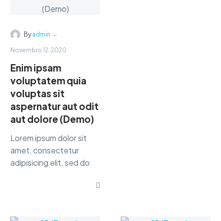
are
provid
-
By
admin
Novembro 12, 2020
best
Enim ipsam
voluptatem quia
busine
voluptas sit
aspernatur aut odit
servic
aut dolore (Demo)
Lorem ipsum dolor sit
amet, consectetur
adipisicing elit, sed do
eiusmod tempor
Friedrich
WilhelmNietzsche
incididunt ut labore et
dolore magna dolor sit
ametaliqua...