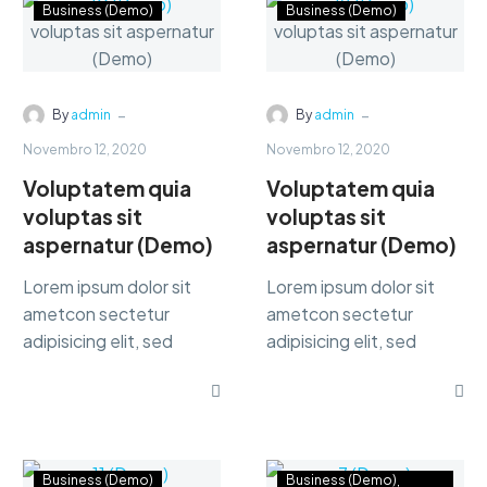
Business (Demo)
Business (Demo)
-
-
By
admin
By
admin
Novembro 12, 2020
Novembro 12, 2020
Voluptatem quia
Voluptatem quia
voluptas sit
voluptas sit
aspernatur (Demo)
aspernatur (Demo)
Lorem ipsum dolor sit
Lorem ipsum dolor sit
ametcon sectetur
ametcon sectetur
adipisicing elit, sed
adipisicing elit, sed
doiusmod tempor incidi
doiusmod tempor incidi
labore et dolore. agna
labore et dolore. agna
aliqua lorem ipsum.
aliqua lorem ipsum.
Business (Demo)
Business (Demo)