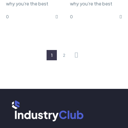
why you’re the best
why you’re the best
marketing Lorem ipsum
marketing Lorem ipsum
0
0
dolor sit amet,
dolor sit amet,
consectetur
consectetur
adipisicing…
adipisicing…
1
2