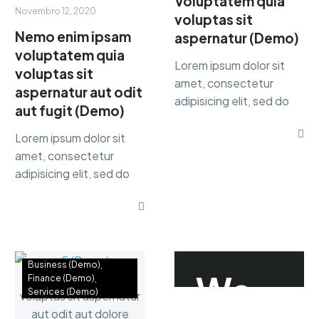
Voluptatem quia
Novembro 12, 2020
voluptas sit
Nemo enim ipsam
aspernatur (Demo)
voluptatem quia
Lorem ipsum dolor sit
voluptas sit
amet, consectetur
aspernatur aut odit
adipisicing elit, sed do
aut fugit (Demo)
eiusmod tempor
incididunt ut labore et
Lorem ipsum dolor sit
dolore magna dolor sit
amet, consectetur
ametaliqua...
adipisicing elit, sed do
eiusmod tempor
incididunt ut labore et
dolore magna dolor sit
ametaliqua...
Business (Demo)
We
Finance (Demo)
Services (Demo)