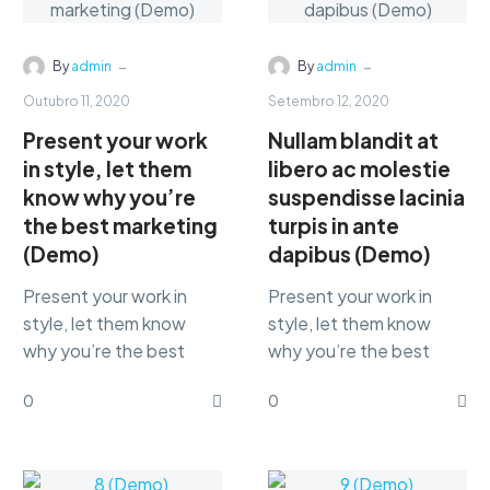
-
-
By
admin
By
admin
Outubro 11, 2020
Setembro 12, 2020
Present your work
Nullam blandit at
in style, let them
libero ac molestie
know why you’re
suspendisse lacinia
the best marketing
turpis in ante
(Demo)
dapibus (Demo)
Present your work in
Present your work in
style, let them know
style, let them know
why you’re the best
why you’re the best
marketing Lorem ipsum
marketing Lorem ipsum
0
0
dolor sit amet,
dolor sit amet,
consectetur
consectetur
adipisicing…
adipisicing…