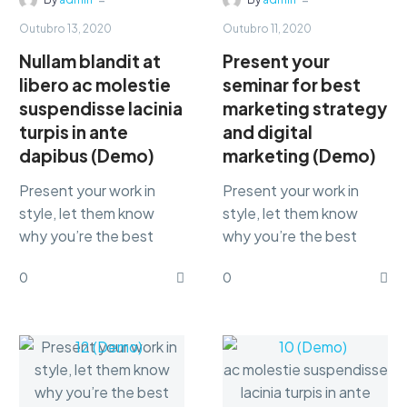
Outubro 13, 2020
Outubro 11, 2020
Nullam blandit at
Present your
libero ac molestie
seminar for best
suspendisse lacinia
marketing strategy
turpis in ante
and digital
dapibus (Demo)
marketing (Demo)
Present your work in
Present your work in
style, let them know
style, let them know
why you’re the best
why you’re the best
marketing Lorem ipsum
marketing Lorem ipsum
0
0
dolor sit amet,
dolor sit amet,
consectetur
consectetur
adipisicing…
adipisicing…