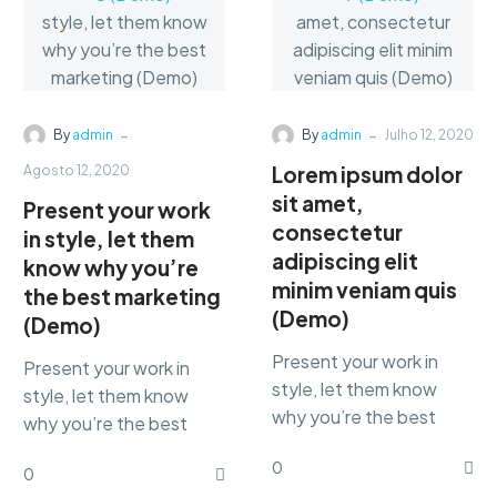
-
-
By
admin
By
admin
Julho 12, 2020
Lorem ipsum dolor
Agosto 12, 2020
sit amet,
Present your work
consectetur
in style, let them
adipiscing elit
know why you’re
minim veniam quis
the best marketing
(Demo)
(Demo)
Present your work in
Present your work in
style, let them know
style, let them know
why you’re the best
why you’re the best
marketing Lorem ipsum
marketing Lorem ipsum
0
dolor sit amet,
0
dolor sit amet,