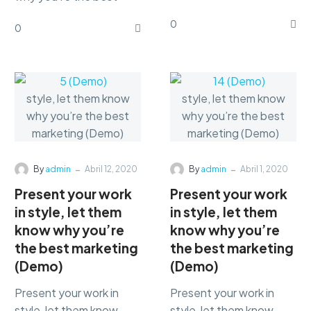
marketing Lorem ipsum
marketing Lorem ipsum
0
dolor sit amet,
0
dolor sit amet,
consectetur
consectetur
adipisicing…
adipisicing…
-
-
By
admin
Abril 12, 2020
By
admin
Abril 1, 2020
Present your work
Present your work
in style, let them
in style, let them
know why you’re
know why you’re
the best marketing
the best marketing
(Demo)
(Demo)
Present your work in
Present your work in
style, let them know
style, let them know