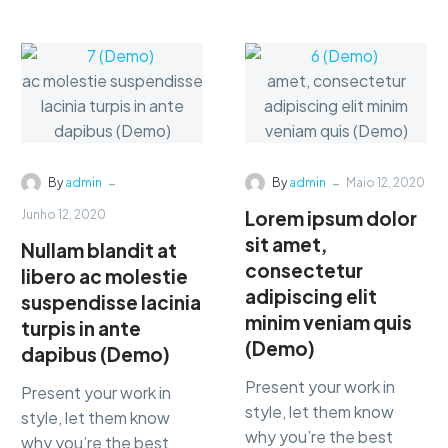
consectetur
consectetur
adipisicing…
adipisicing…
-
-
By
admin
By
admin
Maio 12, 2020
Lorem ipsum dolor
Junho 12, 2020
sit amet,
Nullam blandit at
consectetur
libero ac molestie
adipiscing elit
suspendisse lacinia
minim veniam quis
turpis in ante
(Demo)
dapibus (Demo)
Present your work in
Present your work in
style, let them know
style, let them know
why you’re the best
why you’re the best