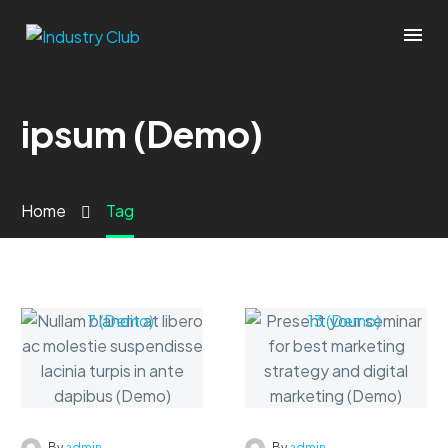
ipsum (Demo)
Home
Tag
-
-
By
admin
By
admin