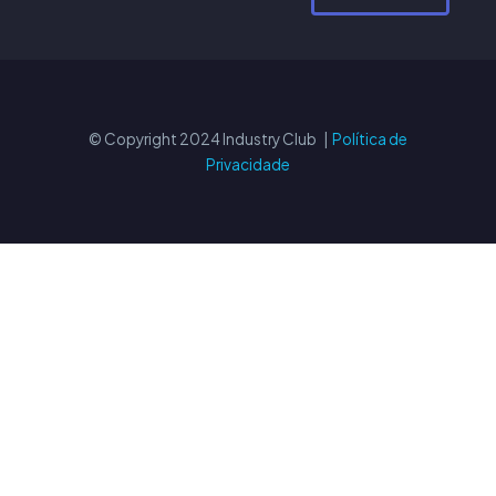
© Copyright 2024 Industry Club |
Política de
Privacidade