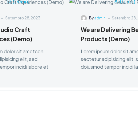
-
-
Setembro 28, 2023
By
admin
Setembro 28,
tudio Craft
We are Delivering Be
ces (Demo)
Products (Demo)
m dolor sit ametcon
Lorem ipsum dolor sit a
pisicing elit, sed
sectetur adipisicing elit, 
mpor incidi labore et
doiusmod tempor incidi l
dolore.