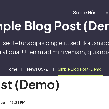
Sobre Nós
In
mple Blog Post (De
sectetur adipisicing elit, sed doiusmod
 aliqua. Ut enim ad mini veniam, quis no
Home
News 05-2
Simple Blog Post (Demo)
ost (Demo)
sco
12:26 PM