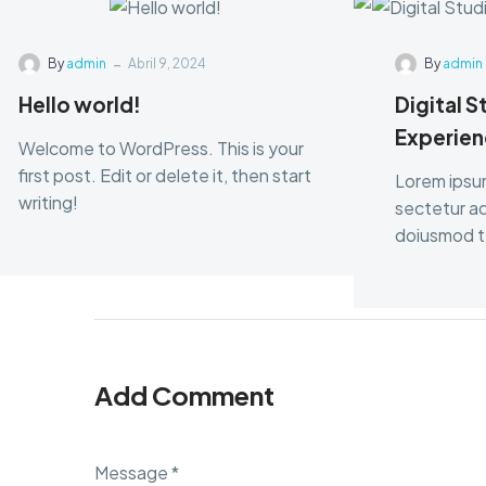
-
By
admin
Abril 9, 2024
By
admin
Hello world!
Digital S
Experien
Welcome to WordPress. This is your
first post. Edit or delete it, then start
Lorem ipsu
writing!
sectetur adi
doiusmod te
dolore.
Add Comment
Message *