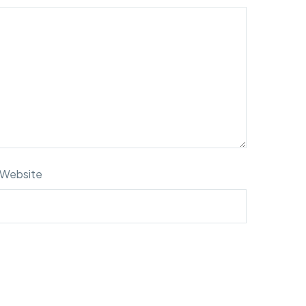
Website