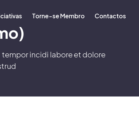
iciativas
Torne-se Membro
Contactos
mo)
 tempor incidi labore et dolore
strud