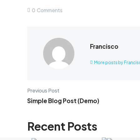
0
Comments
Francisco
More posts by Francis
Previous Post
Simple Blog Post (Demo)
Recent Posts