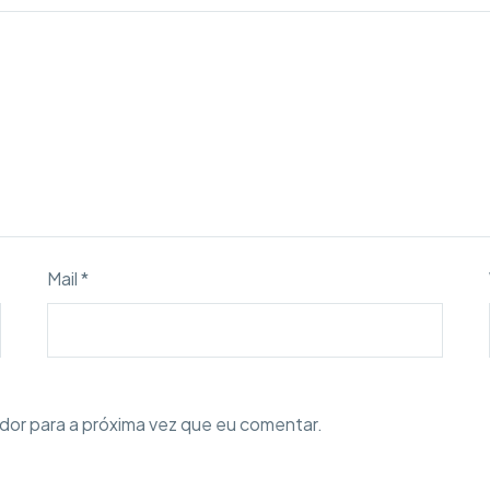
Mail *
dor para a próxima vez que eu comentar.