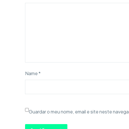
Name *
Guardar o meu nome, email e site neste navega