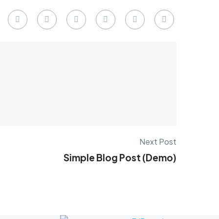
Next Post
Simple Blog Post (Demo)