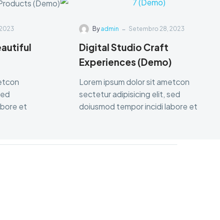
-
 2023
By
admin
Setembro 28, 2023
autiful
Digital Studio Craft
Experiences (Demo)
metcon
Lorem ipsum dolor sit ametcon
sed
sectetur adipisicing elit, sed
abore et
doiusmod tempor incidi labore et
dolore.