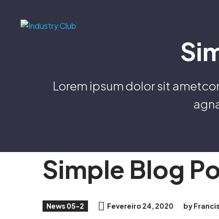
Si
Lorem ipsum dolor sit ametcon 
agna
Simple Blog P
News 05-2
Fevereiro 24, 2020
by Franci