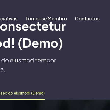
iciativas
Torne-se Membro
Contactos
consectetur
mod! (Demo)
ed do eiusmod tempor
a.
it sed do eiusmod! (Demo)