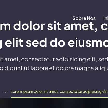
Sobre Nós
In
m dolor sit amet, 
g elit sed do eius
it amet, consectetur adipisicing elit, s
ncididunt ut labore et dolore magna aliqu
Lorem ipsum dolor sit amet, consectetur adipisicing el