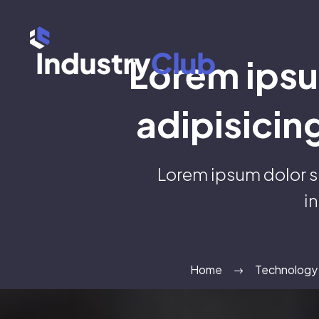
Lorem ipsu
adipisicin
Lorem ipsum dolor s
i
Home
Technology