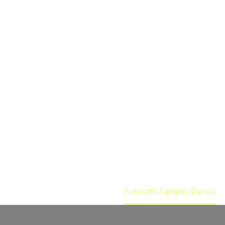
Sobre Nós
Iniciati
idth
POST S
 sectetur adipisicing elit, sed doiusmod
veniam, quis nostrud exercitation ullamc
Home
Event (Demo)
Fullwidth Sample (Demo)