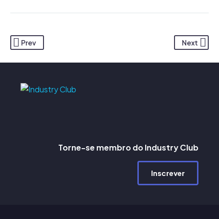
Prev
Next
Torne-se membro do Industry Club
Inscrever