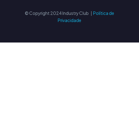
© Copyright 2024 Industry Club |
Política de
Privacidade