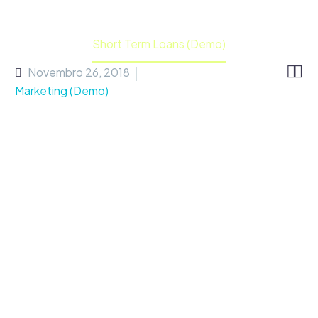
Home
Portfolio Item
Short Term Loans (Demo)


Novembro 26, 2018
Marketing (Demo)