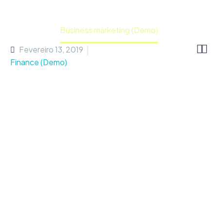
Home
Portfolio Item
Business marketing (Demo)


Fevereiro 13, 2019
Finance (Demo)