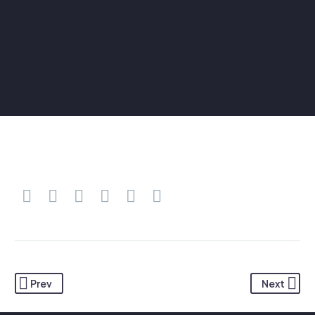
Prev
Next