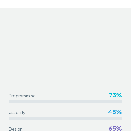
73%
Programming
48%
Usability
65%
Design