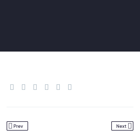
Prev
Next