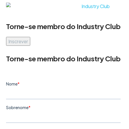
Torne-se membro do Industry Club
Inscrever
Torne-se membro do Industry Club