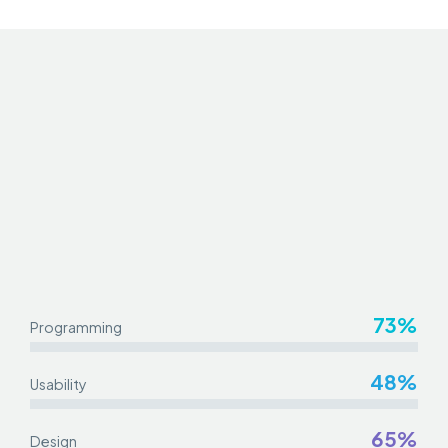
73%
Programming
48%
Usability
65%
Design