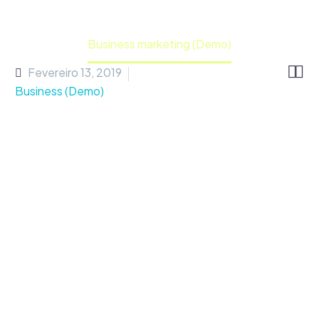
Home
Portfolio Item
Business marketing (Demo)


Fevereiro 13, 2019
Business (Demo)