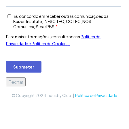
Fechar
© Copyright 2024 Industry Club |
Política de Privacidade