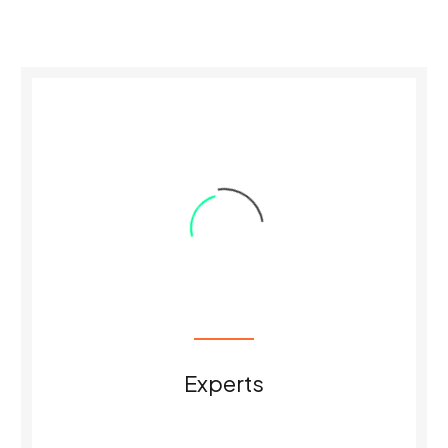
0
Experts