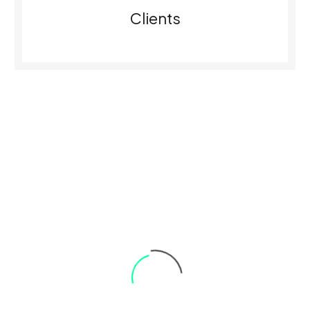
0
Clients