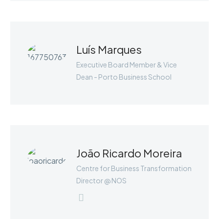
Luís Marques
Executive Board Member & Vice
Dean - Porto Business School
JENIFFER BURNS
Marketing Manager
João Ricardo Moreira
Lorem ipsum dolor sit amet,
consectetur adipisicing elit, sed do
Centre for Business Transformation
eiusmod tempor incididunt ut labore
Director @ NOS
et dolore magna aliqua. Ut enim ad
minim veniam, quis nostrud
exercitation ullamco