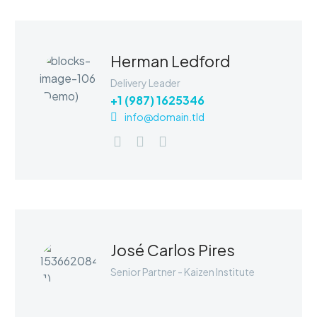
Herman Ledford
Delivery Leader
+1 (987) 1625346
info@domain.tld
MARCUS FIELDS
Senior Developer
The blinding splendor of the diamond.
The mighty power of the rocket.
Design perfection. The status symbol
José Carlos Pires
for any business.
Senior Partner - Kaizen Institute