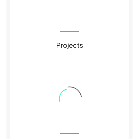
0
Projects