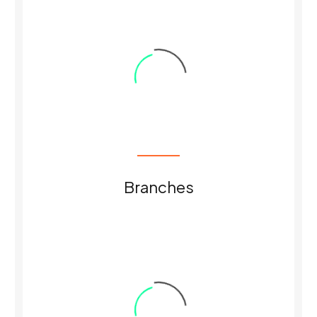
0
Branches